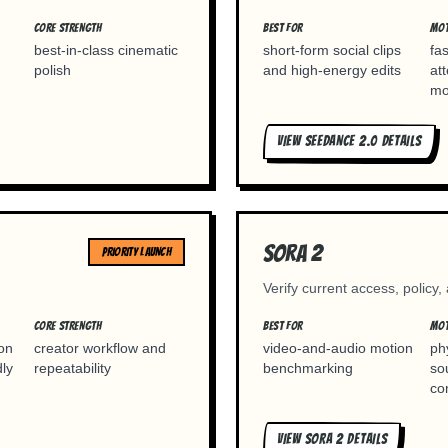
CORE STRENGTH
BEST FOR
MOT
best-in-class cinematic
short-form social clips
fa
polish
and high-energy edits
at
mo
VIEW
SEEDANCE 2.0
DETAILS
Sora 2
PRIORITY LAUNCH
Verify current access, policy,
CORE STRENGTH
BEST FOR
MOT
ion
creator workflow and
video-and-audio motion
ph
dly
repeatability
benchmarking
so
co
VIEW
SORA 2
DETAILS