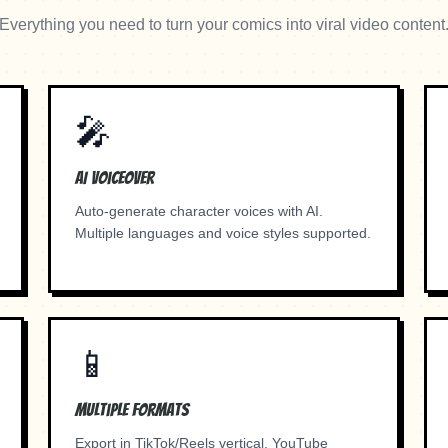
Everything you need to turn your comics into viral video content
🎤
AI Voiceover
Auto-generate character voices with AI.
Multiple languages and voice styles supported.
📱
Multiple Formats
Export in TikTok/Reels vertical, YouTube