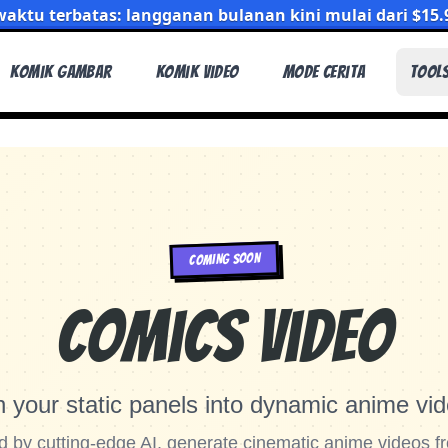
aktu terbatas: langganan bulanan kini mulai dari $15.
Komik Gambar
Komik Video
Mode Cerita
Tool
COMING SOON
Comics Video
n your static panels into dynamic anime vid
 by cutting-edge AI, generate cinematic anime videos f