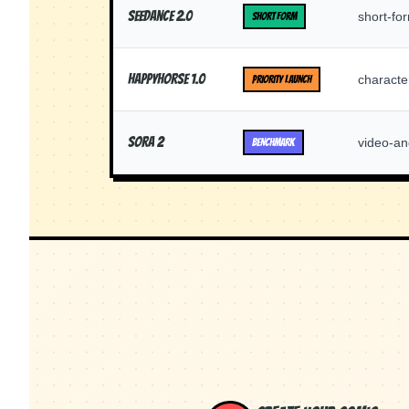
Seedance 2.0
short-for
SHORT FORM
Happyhorse 1.0
characte
PRIORITY LAUNCH
Sora 2
video-an
BENCHMARK