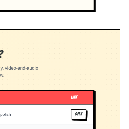
?
gy, video-and-audio
ow.
LINK
 polish
OPEN