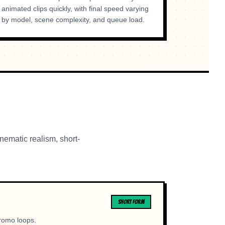
animated clips quickly, with final speed varying
by model, scene complexity, and queue load.
nematic realism, short-
SHORT FORM
promo loops.