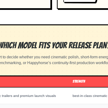
Which Model Fits Your Release Plan
rt to decide whether you need cinematic polish, short-form ener
nchmarking, or Happyhorse’s continuity-first production workfl
STRENGTH
c trailers and premium launch visuals
best-in-class cinematic