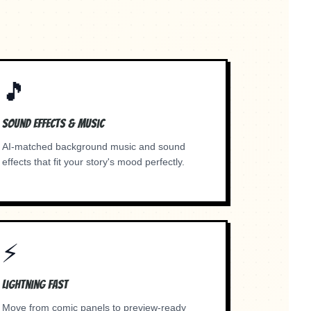
.
🎵
Sound Effects & Music
AI-matched background music and sound
effects that fit your story's mood perfectly.
⚡
Lightning Fast
Move from comic panels to preview-ready