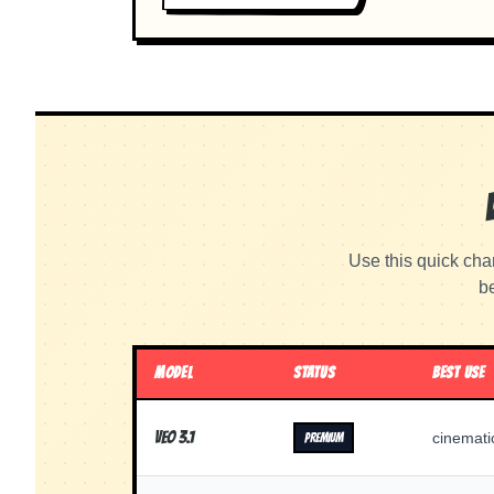
Use this quick cha
be
MODEL
STATUS
BEST USE
Veo 3.1
cinemati
PREMIUM