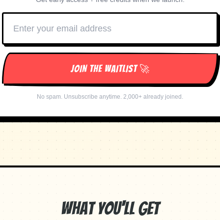
JOIN THE WAITLIST 🚀
No spam. Unsubscribe anytime. 2,000+ already joined.
What You'll Get