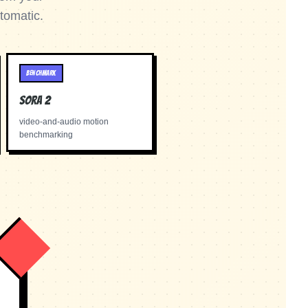
tomatic.
BENCHMARK
Sora 2
video-and-audio motion
benchmarking