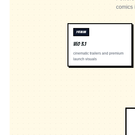
comics 
PREMIUM
Veo 3.1
cinematic trailers and premium
launch visuals