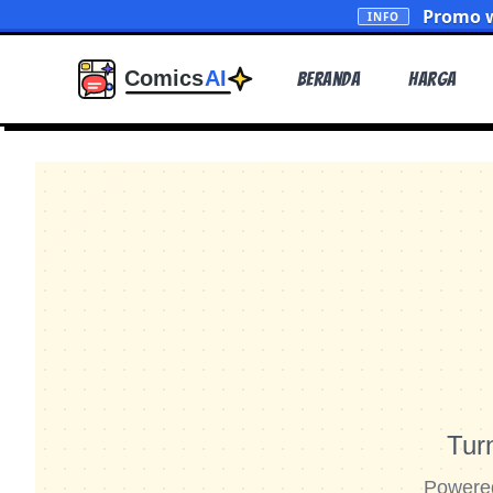
Promo w
INFO
Beranda
Harga
Tur
Powered