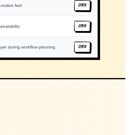
 motion feel
OPEN
peatability
OPEN
ayer during workflow planning
OPEN