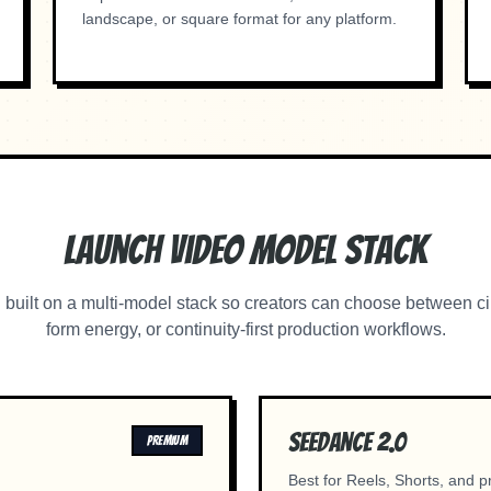
landscape, or square format for any platform.
Launch Video Model Stack
built on a multi-model stack so creators can choose between ci
form energy, or continuity-first production workflows.
Seedance 2.0
PREMIUM
Best for Reels, Shorts, and 