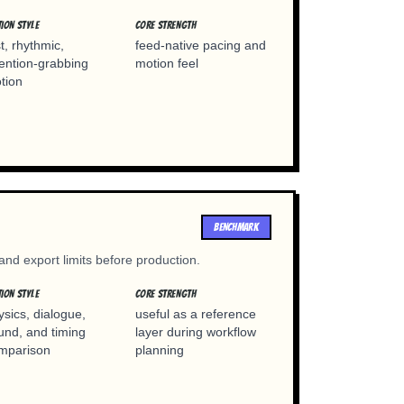
ION STYLE
CORE STRENGTH
st, rhythmic,
feed-native pacing and
tention-grabbing
motion feel
tion
BENCHMARK
 and export limits before production.
ION STYLE
CORE STRENGTH
ysics, dialogue,
useful as a reference
und, and timing
layer during workflow
mparison
planning