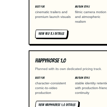
BEST FOR
MOTION STYLE
cinematic trailers and
filmic camera motion
premium launch visuals
and atmospheric
realism
VIEW
VEO 3.1
DETAILS
Happyhorse 1.0
Planned with its own dedicated pricing track.
BEST FOR
MOTION STYLE
character-consistent
stable identity retent
comic-to-video
with production-frien
production
continuity
VIEW
HAPPYHORSE 1.0
DETAILS