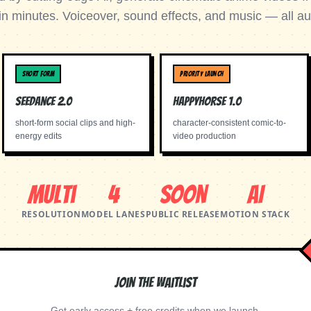
in minutes. Voiceover, sound effects, and music — all au
SHORT FORM
PRIORITY LAUNCH
Seedance 2.0
Happyhorse 1.0
short-form social clips and high-
character-consistent comic-to-
energy edits
video production
Multi
4
Soon
AI
RESOLUTION
MODEL LANES
PUBLIC RELEASE
MOTION STACK
Join the Waitlist
Get early access + free credits when we launch.