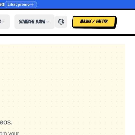
90
Lihat promo
s
Sumber Daya
MASUK / DAFTAR
eos.
rom your