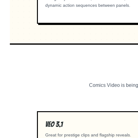
dynamic action sequences between panels.
Comics Video is being 
Veo 3.1
Great for prestige clips and flagship reveals.