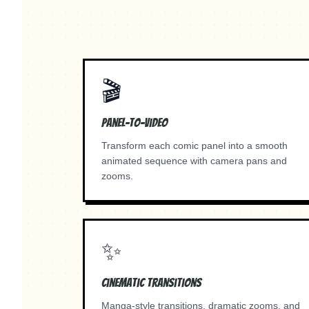
🎬
Panel-to-Video
Transform each comic panel into a smooth
animated sequence with camera pans and
zooms.
✨
Cinematic Transitions
Manga-style transitions, dramatic zooms, and