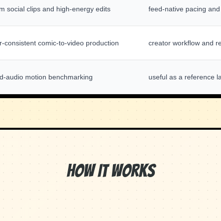
m social clips and high-energy edits
feed-native pacing and
r-consistent comic-to-video production
creator workflow and re
d-audio motion benchmarking
useful as a reference l
How It Works