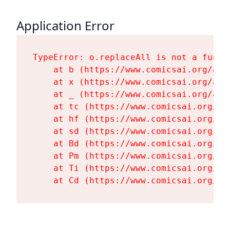
Application Error
TypeError: o.replaceAll is not a functi
    at b (https://www.comicsai.org/ass
    at x (https://www.comicsai.org/ass
    at _ (https://www.comicsai.org/ass
    at tc (https://www.comicsai.org/as
    at hf (https://www.comicsai.org/as
    at sd (https://www.comicsai.org/as
    at Bd (https://www.comicsai.org/as
    at Pm (https://www.comicsai.org/as
    at Ti (https://www.comicsai.org/as
    at Cd (https://www.comicsai.org/as