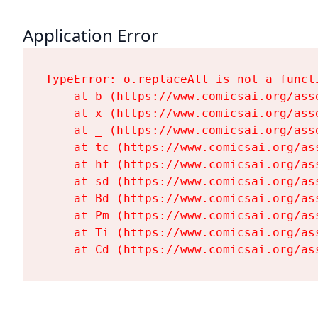
Application Error
TypeError: o.replaceAll is not a functi
    at b (https://www.comicsai.org/ass
    at x (https://www.comicsai.org/ass
    at _ (https://www.comicsai.org/ass
    at tc (https://www.comicsai.org/as
    at hf (https://www.comicsai.org/as
    at sd (https://www.comicsai.org/as
    at Bd (https://www.comicsai.org/as
    at Pm (https://www.comicsai.org/as
    at Ti (https://www.comicsai.org/as
    at Cd (https://www.comicsai.org/as