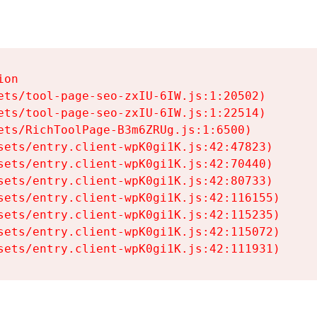
on

ets/tool-page-seo-zxIU-6IW.js:1:20502)

ets/tool-page-seo-zxIU-6IW.js:1:22514)

ets/RichToolPage-B3m6ZRUg.js:1:6500)

sets/entry.client-wpK0gi1K.js:42:47823)

sets/entry.client-wpK0gi1K.js:42:70440)

sets/entry.client-wpK0gi1K.js:42:80733)

sets/entry.client-wpK0gi1K.js:42:116155)

sets/entry.client-wpK0gi1K.js:42:115235)

sets/entry.client-wpK0gi1K.js:42:115072)

sets/entry.client-wpK0gi1K.js:42:111931)