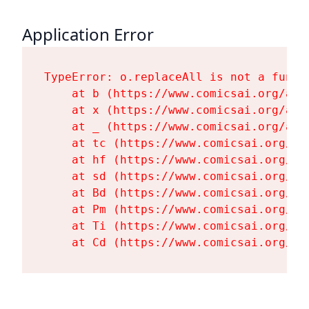
Application Error
TypeError: o.replaceAll is not a functi
    at b (https://www.comicsai.org/ass
    at x (https://www.comicsai.org/ass
    at _ (https://www.comicsai.org/ass
    at tc (https://www.comicsai.org/as
    at hf (https://www.comicsai.org/as
    at sd (https://www.comicsai.org/as
    at Bd (https://www.comicsai.org/as
    at Pm (https://www.comicsai.org/as
    at Ti (https://www.comicsai.org/as
    at Cd (https://www.comicsai.org/as