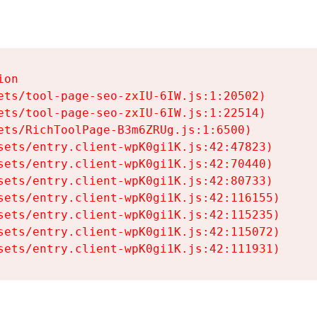
on

ets/tool-page-seo-zxIU-6IW.js:1:20502)

ets/tool-page-seo-zxIU-6IW.js:1:22514)

ets/RichToolPage-B3m6ZRUg.js:1:6500)

sets/entry.client-wpK0gi1K.js:42:47823)

sets/entry.client-wpK0gi1K.js:42:70440)

sets/entry.client-wpK0gi1K.js:42:80733)

sets/entry.client-wpK0gi1K.js:42:116155)

sets/entry.client-wpK0gi1K.js:42:115235)

sets/entry.client-wpK0gi1K.js:42:115072)

sets/entry.client-wpK0gi1K.js:42:111931)