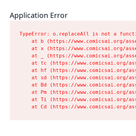
Application Error
TypeError: o.replaceAll is not a functi
    at b (https://www.comicsai.org/ass
    at x (https://www.comicsai.org/ass
    at _ (https://www.comicsai.org/ass
    at tc (https://www.comicsai.org/as
    at hf (https://www.comicsai.org/as
    at sd (https://www.comicsai.org/as
    at Bd (https://www.comicsai.org/as
    at Pm (https://www.comicsai.org/as
    at Ti (https://www.comicsai.org/as
    at Cd (https://www.comicsai.org/as