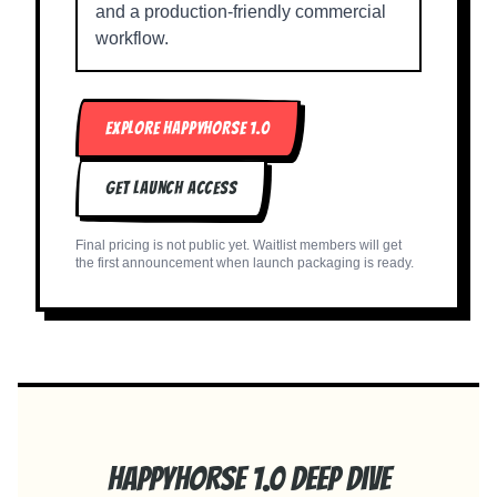
and a production-friendly commercial
workflow.
EXPLORE HAPPYHORSE 1.0
GET LAUNCH ACCESS
Final pricing is not public yet. Waitlist members will get
the first announcement when launch packaging is ready.
Happyhorse 1.0 Deep Dive