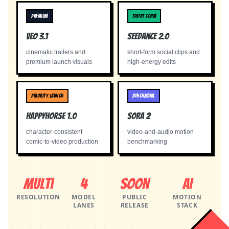
PREMIUM
SHORT FORM
Veo 3.1
Seedance 2.0
cinematic trailers and
short-form social clips and
premium launch visuals
high-energy edits
PRIORITY LAUNCH
BENCHMARK
Happyhorse 1.0
Sora 2
character-consistent
video-and-audio motion
comic-to-video production
benchmarking
Multi
4
Soon
AI
RESOLUTION
MODEL
PUBLIC
MOTION
LANES
RELEASE
STACK