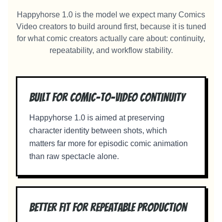
Happyhorse 1.0 is the model we expect many Comics
Video creators to build around first, because it is tuned
for what comic creators actually care about: continuity,
repeatability, and workflow stability.
Built for comic-to-video continuity
Happyhorse 1.0 is aimed at preserving
character identity between shots, which
matters far more for episodic comic animation
than raw spectacle alone.
Better fit for repeatable production