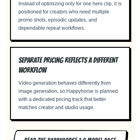
Instead of optimizing only for one hero clip, it is
positioned for creators who need multiple
promo shots, episodic updates, and
dependable repeat workflows.
Separate pricing reflects a different
workflow
Video generation behaves differently from
image generation, so Happyhorse is planned
with a dedicated pricing track that better
matches creator and studio usage.