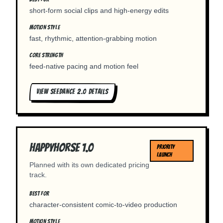
short-form social clips and high-energy edits
MOTION STYLE
fast, rhythmic, attention-grabbing motion
CORE STRENGTH
feed-native pacing and motion feel
VIEW
SEEDANCE 2.0
DETAILS
Happyhorse 1.0
PRIORITY
LAUNCH
Planned with its own dedicated pricing
track.
BEST FOR
character-consistent comic-to-video production
MOTION STYLE