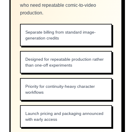
who need repeatable comic-to-video
production.
Separate billing from standard image-
generation credits
Designed for repeatable production rather
than one-off experiments
Priority for continuity-heavy character
workflows
Launch pricing and packaging announced
with early access