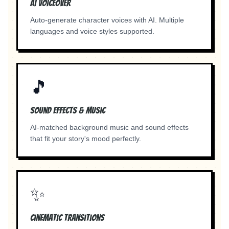
AI Voiceover
Auto-generate character voices with AI. Multiple
languages and voice styles supported.
🎵
Sound Effects & Music
AI-matched background music and sound effects
that fit your story's mood perfectly.
✨
Cinematic Transitions