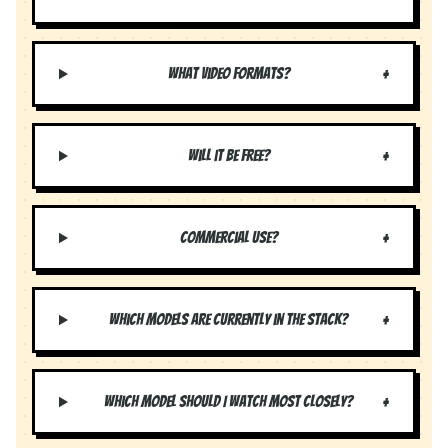
+
What video formats?
+
Will it be free?
+
Commercial use?
+
Which models are currently in the stack?
+
Which model should I watch most closely?