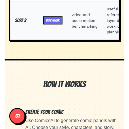
useful as a
video-and-
reference
Sora 2
audio motion
layer during
BENCHMARK
benchmarking
workflow
planning
How It Works
Create Your Comic
01
Use ComicsAI to generate comic panels with
AI. Choose your style, characters, and story.