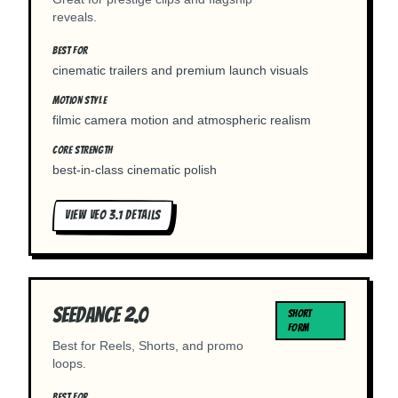
reveals.
BEST FOR
cinematic trailers and premium launch visuals
MOTION STYLE
filmic camera motion and atmospheric realism
CORE STRENGTH
best-in-class cinematic polish
VIEW
VEO 3.1
DETAILS
Seedance 2.0
SHORT
FORM
Best for Reels, Shorts, and promo
loops.
BEST FOR