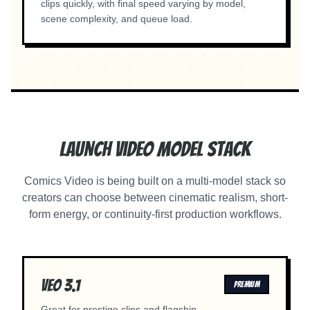
clips quickly, with final speed varying by model,
scene complexity, and queue load.
Launch Video Model Stack
Comics Video is being built on a multi-model stack so
creators can choose between cinematic realism, short-
form energy, or continuity-first production workflows.
Veo 3.1
PREMIUM
Great for prestige clips and flagship