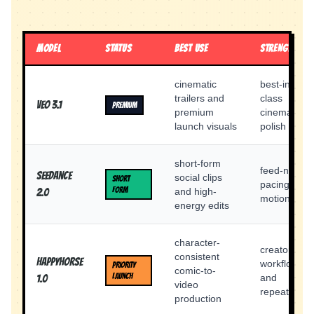
MODEL
STATUS
BEST USE
STRENGTH
cinematic
best-in-
trailers and
class
Veo 3.1
PREMIUM
premium
cinematic
launch visuals
polish
short-form
feed-native
Seedance
social clips
SHORT
pacing and
FORM
and high-
2.0
motion feel
energy edits
character-
creator
consistent
Happyhorse
workflow
PRIORITY
comic-to-
LAUNCH
and
1.0
video
repeatability
production