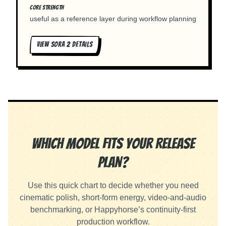
CORE STRENGTH
useful as a reference layer during workflow planning
VIEW
SORA 2
DETAILS
Which Model Fits Your Release
Plan?
Use this quick chart to decide whether you need
cinematic polish, short-form energy, video-and-audio
benchmarking, or Happyhorse’s continuity-first
production workflow.