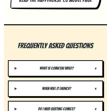
READ THE HAPPYHORSE 1.0 MODEL PAGE
Frequently Asked Questions
+
What is ComicsAI Video?
+
When will it launch?
+
Do I need existing comics?