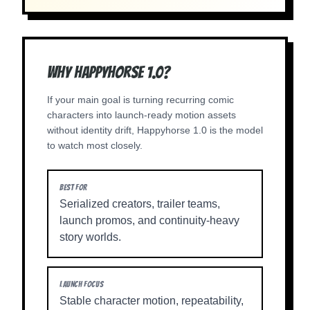
Why Happyhorse 1.0?
If your main goal is turning recurring comic
characters into launch-ready motion assets
without identity drift, Happyhorse 1.0 is the model
to watch most closely.
BEST FOR
Serialized creators, trailer teams,
launch promos, and continuity-heavy
story worlds.
LAUNCH FOCUS
Stable character motion, repeatability,