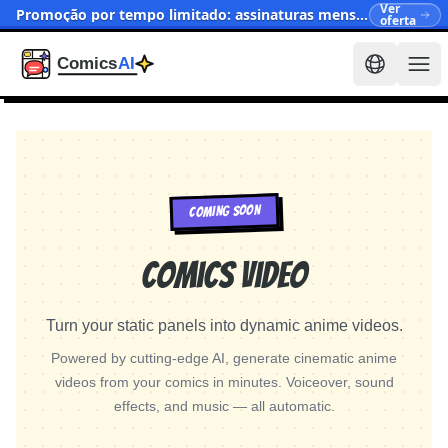
Ver
Promoção por tempo limitado: assinaturas mensais agora a partir de $15.90
oferta
COMING SOON
Comics Video
Turn your static panels into dynamic anime videos.
Powered by cutting-edge AI, generate cinematic anime
videos from your comics in minutes. Voiceover, sound
effects, and music — all automatic.