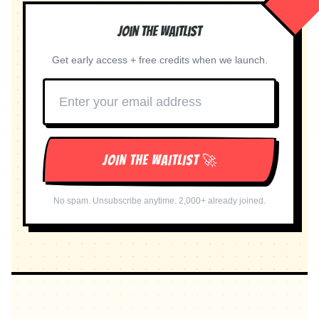
Join the Waitlist
Get early access + free credits when we launch.
JOIN THE WAITLIST 🚀
No spam. Unsubscribe anytime. 2,000+ already joined.