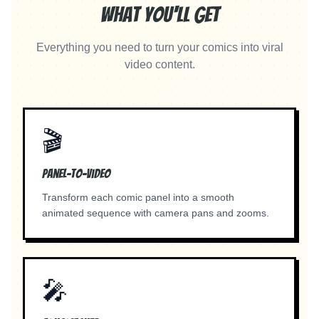
What You'll Get
Everything you need to turn your comics into viral
video content.
🎬
Panel-to-Video
Transform each comic panel into a smooth
animated sequence with camera pans and zooms.
🎤