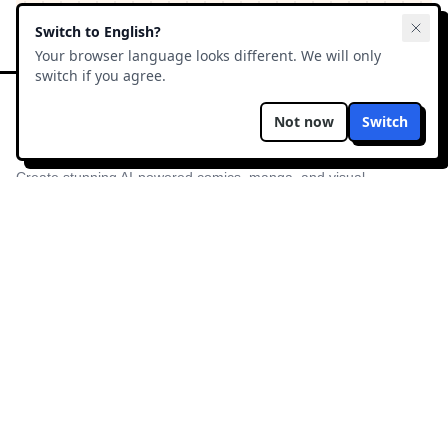
Switch to
English
?
Your browser language looks different. We will only
switch if you agree.
Not now
Switch
ComicsAI
Create stunning AI-powered comics, manga, and visual
novels in minutes. The ultimate AI comic factory.
PRODUCT
RESOURCES
Try Free
Blog
Preços
Manga AI
Modo História
Free AI Manga
Exemplos
Galeria
Sobre