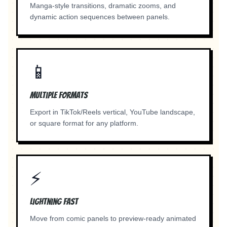
Manga-style transitions, dramatic zooms, and
dynamic action sequences between panels.
📱
Multiple Formats
Export in TikTok/Reels vertical, YouTube landscape,
or square format for any platform.
⚡
Lightning Fast
Move from comic panels to preview-ready animated