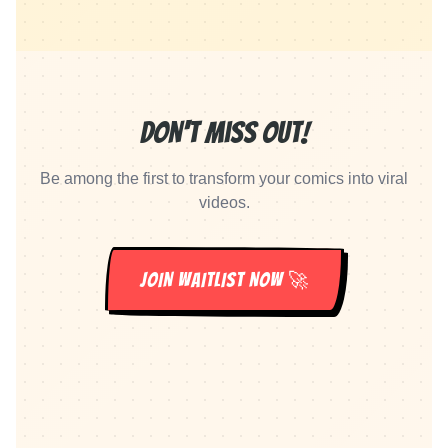
Don't Miss Out!
Be among the first to transform your comics into viral
videos.
JOIN WAITLIST NOW 🚀