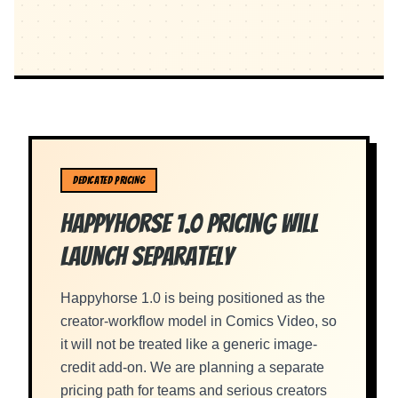
DEDICATED PRICING
Happyhorse 1.0 Pricing Will
Launch Separately
Happyhorse 1.0 is being positioned as the
creator-workflow model in Comics Video, so
it will not be treated like a generic image-
credit add-on. We are planning a separate
pricing path for teams and serious creators