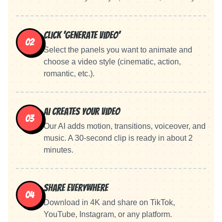
Click 'Generate Video'
02
Select the panels you want to animate and
choose a video style (cinematic, action,
romantic, etc.).
AI Creates Your Video
03
Our AI adds motion, transitions, voiceover, and
music. A 30-second clip is ready in about 2
minutes.
Share Everywhere
04
Download in 4K and share on TikTok,
YouTube, Instagram, or any platform.