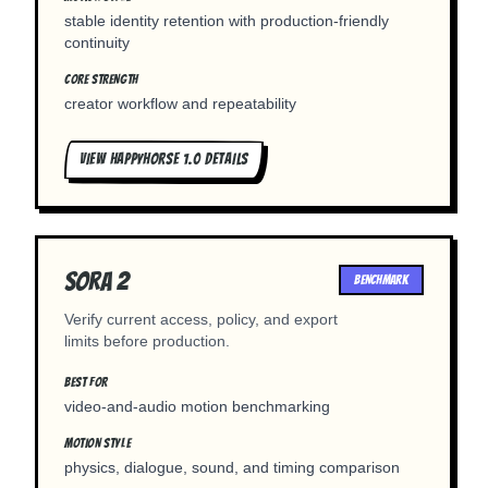
stable identity retention with production-friendly
continuity
CORE STRENGTH
creator workflow and repeatability
VIEW
HAPPYHORSE 1.0
DETAILS
Sora 2
BENCHMARK
Verify current access, policy, and export
limits before production.
BEST FOR
video-and-audio motion benchmarking
MOTION STYLE
physics, dialogue, sound, and timing comparison