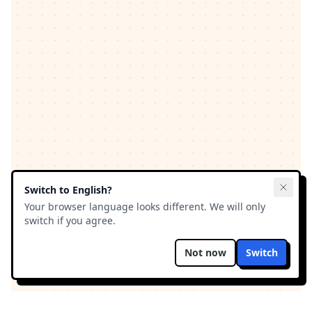
Switch to
English
?
Your browser language looks different. We will only
switch if you agree.
Not now
Switch