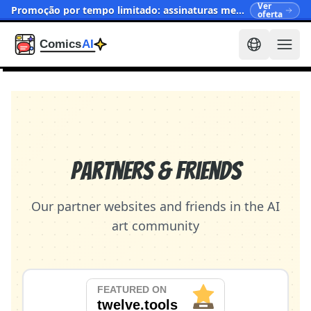
Ver
Promoção por tempo limitado: assinaturas mensais agora a partir de $15.90
oferta
Partners & Friends
Our partner websites and friends in the AI
art community