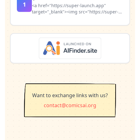
1
<a href="https://super-launch.app"
target="_blank"><img src="https://super-
launch.app/badge/badge_light.svg"
alt="Featured on Super Launch"
width="200" height="54" /></a>
Want to exchange links with us?
contact@comicsai.org