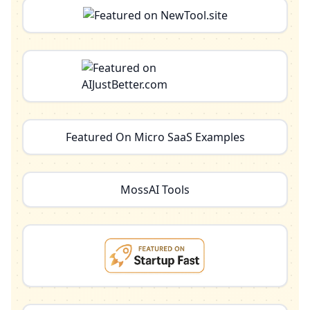
Featured On Micro SaaS Examples
MossAI Tools