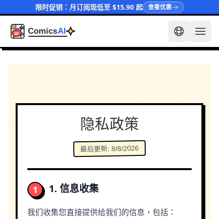
限时促销：月订阅现低至 $15.90 起
查看优惠
隐私政策
8/8/2026
:
最后更新
1. 信息收集
1
我们收集您直接提供给我们的信息，包括：