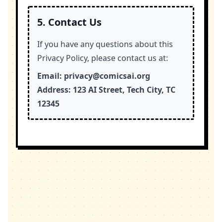
5. Contact Us
If you have any questions about this
Privacy Policy, please contact us at:
Email:
privacy@comicsai.org
Address:
123 AI Street, Tech City, TC
12345