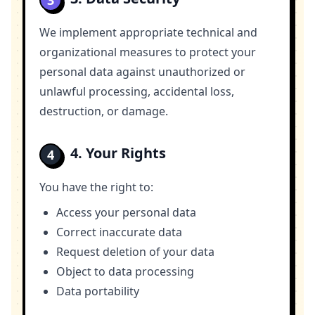
3
We implement appropriate technical and
organizational measures to protect your
personal data against unauthorized or
unlawful processing, accidental loss,
destruction, or damage.
4. Your Rights
4
You have the right to:
Access your personal data
Correct inaccurate data
Request deletion of your data
Object to data processing
Data portability