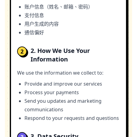
账户信息（姓名、邮箱、密码）
支付信息
用户生成的内容
通信偏好
2. How We Use Your
2
Information
We use the information we collect to:
Provide and improve our services
Process your payments
Send you updates and marketing
communications
Respond to your requests and questions
3. Data Security