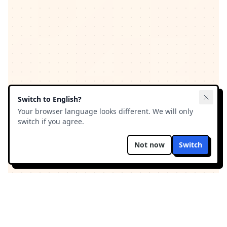
Switch to
English
?
Your browser language looks different. We will only
switch if you agree.
Not now
Switch