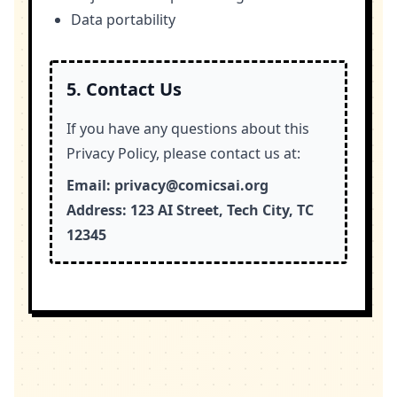
Data portability
5. Contact Us
If you have any questions about this
Privacy Policy, please contact us at:
Email:
privacy@comicsai.org
Address:
123 AI Street, Tech City, TC
12345