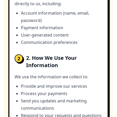
directly to us, including:
Account information (name, email,
password)
Payment information
User-generated content
Communication preferences
2. How We Use Your
2
Information
We use the information we collect to:
Provide and improve our services
Process your payments
Send you updates and marketing
communications
Respond to your requests and questions