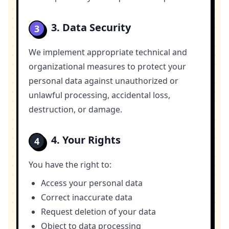
3. Data Security
3
We implement appropriate technical and
organizational measures to protect your
personal data against unauthorized or
unlawful processing, accidental loss,
destruction, or damage.
4. Your Rights
4
You have the right to:
Access your personal data
Correct inaccurate data
Request deletion of your data
Object to data processing