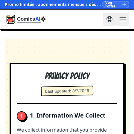
Voir
Promo limitée : abonnements mensuels dès $15.90
l’offre
Privacy Policy
8/7/2026
:
Last updated
1. Information We Collect
1
We collect information that you provide