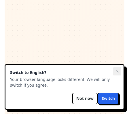
Switch to
English
?
Your browser language looks different. We will only
switch if you agree.
Not now
Switch