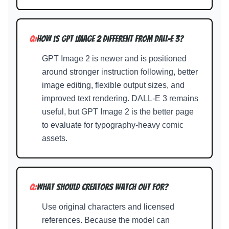
Q:
How is GPT Image 2 different from DALL-E 3?
GPT Image 2 is newer and is positioned
around stronger instruction following, better
image editing, flexible output sizes, and
improved text rendering. DALL-E 3 remains
useful, but GPT Image 2 is the better page
to evaluate for typography-heavy comic
assets.
Q:
What should creators watch out for?
Use original characters and licensed
references. Because the model can