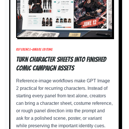
REFERENCE-AWARE EDITING
Turn character sheets into finished
comic campaign assets
Reference-image workflows make GPT Image
2 practical for recurring characters. Instead of
starting every panel from text alone, creators
can bring a character sheet, costume reference,
or rough panel direction into the prompt and
ask for a polished scene, poster, or variant
while preserving the important identity cues.