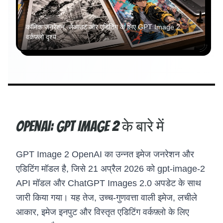
कॉमिक जनरेशन, लेआउट और एडिटिंग के लिए GPT Image 2
वर्कफ़्लो दृश्य
OpenAI: GPT Image 2 के बारे में
GPT Image 2 OpenAI का उन्नत इमेज जनरेशन और
एडिटिंग मॉडल है, जिसे 21 अप्रैल 2026 को gpt-image-2
API मॉडल और ChatGPT Images 2.0 अपडेट के साथ
जारी किया गया। यह तेज, उच्च-गुणवत्ता वाली इमेज, लचीले
आकार, इमेज इनपुट और विस्तृत एडिटिंग वर्कफ़्लो के लिए