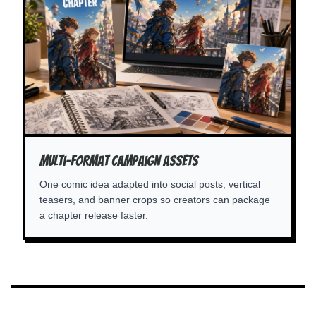
Multi-Format Campaign Assets
One comic idea adapted into social posts, vertical
teasers, and banner crops so creators can package
a chapter release faster.