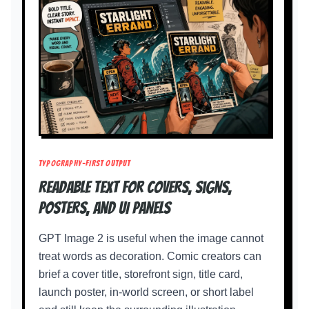
TYPOGRAPHY-FIRST OUTPUT
Readable text for covers, signs,
posters, and UI panels
GPT Image 2 is useful when the image cannot
treat words as decoration. Comic creators can
brief a cover title, storefront sign, title card,
launch poster, in-world screen, or short label