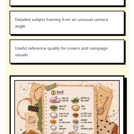
Detailed subject framing from an unusual camera
angle
Useful reference quality for covers and campaign
visuals