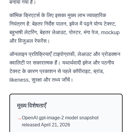
बनाया गया है।
कॉमिक क्रिएटर्स के लिए इसका मुख्य लाभ व्यावहारिक
नियंत्रण है: बेहतर निर्देश पालन, इमेज में पढ़ने योग्य टेक्स्ट,
बहुभाषी लेटरिंग, बेहतर लेआउट, पोस्टर, मंगा पेज, mockup
और विजुअल रेफरेंस।
ऑनलाइन प्रतिक्रियाएँ टाइपोग्राफी, लेआउट और प्रोडक्शन
क्वालिटी पर सकारात्मक हैं। यथार्थवादी इमेज और पठनीय
टेक्स्ट के कारण प्रकाशन से पहले कॉपीराइट, ब्रांड,
likeness, सुरक्षा और तथ्य जाँचें।
मुख्य विशेषताएँ
→
OpenAI gpt-image-2 model snapshot
released April 21, 2026