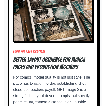
PANEL AND PAGE STRUCTURE
Better layout obedience for manga
pages and production mockups
For comics, model quality is not just style. The
page has to read in order: establishing shot,
close-up, reaction, payoff. GPT Image 2 is a
strong fit for layout-driven prompts that specify
panel count, camera distance, blank bubble