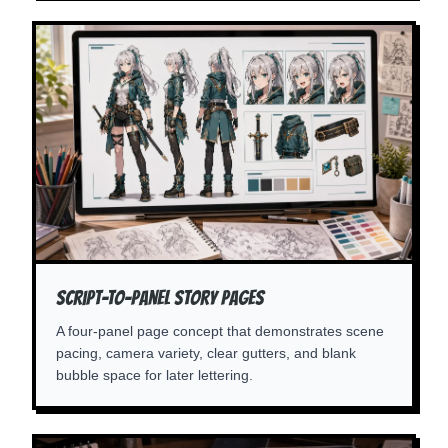
Script-To-Panel Story Pages
A four-panel page concept that demonstrates scene
pacing, camera variety, clear gutters, and blank
bubble space for later lettering.