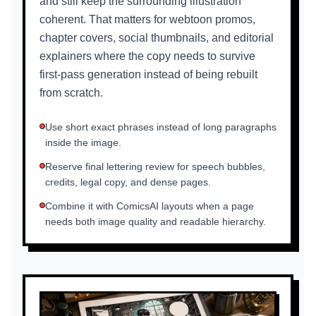
and still keep the surrounding illustration
coherent. That matters for webtoon promos,
chapter covers, social thumbnails, and editorial
explainers where the copy needs to survive
first-pass generation instead of being rebuilt
from scratch.
Use short exact phrases instead of long paragraphs
inside the image.
Reserve final lettering review for speech bubbles,
credits, legal copy, and dense pages.
Combine it with ComicsAI layouts when a page
needs both image quality and readable hierarchy.