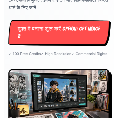
टेक्स्ट-हैवी विजुअल, इमेज एडिटिंग और हाई-फिडेलिटी रेफरेंस
आर्ट के लिए जानें।
मुफ़्त में बनाना शुरू करें OPENAI: GPT IMAGE
2
✓
100 Free Credits
✓
High Resolution
✓
Commercial Rights