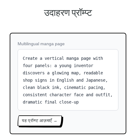
उदाहरण प्रॉम्प्ट
Multilingual manga page
Create a vertical manga page with
four panels: a young inventor
discovers a glowing map, readable
shop signs in English and Japanese,
clean black ink, cinematic pacing,
consistent character face and outfit,
dramatic final close-up
यह प्रॉम्प्ट आज़माएँ →