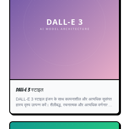
DALL-E 3 स्टाइल
DALL-E 3 स्टाइल इंजन के साथ कल्पनाशील और अत्यधिक सुसंगत
हास्य दृश्य उत्पन्न करें। शैलीबद्ध, रचनात्मक और अत्यधिक वर्णनात्मक
कॉमिक पैनल के लिए बिल्कुल सही।