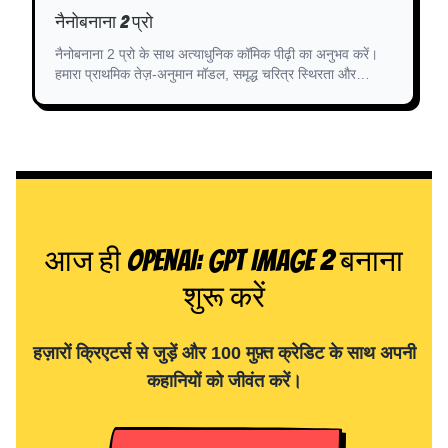
नैनोबनाना 2 प्रो
नैनोबनाना 2 प्रो के साथ अत्याधुनिक कॉमिक पीढ़ी का अनुभव करें।
हमारा प्राथमिक तेज़-अनुमान मॉडल, समृद्ध चरित्र स्थिरता और
असाधारण स्टोरीबोर्डिंग के लिए अनुकूलित है।
आज ही OpenAI: GPT Image 2 बनाना
शुरू करें
हज़ारों क्रिएटर्स से जुड़ें और 100 मुफ़्त क्रेडिट के साथ अपनी
कहानियों को जीवंत करें।