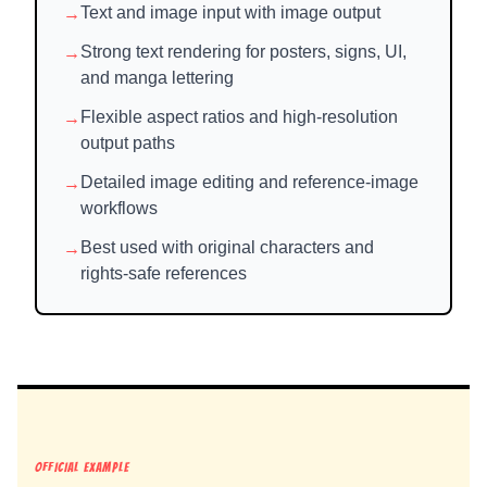
→
Text and image input with image output
→
Strong text rendering for posters, signs, UI,
and manga lettering
→
Flexible aspect ratios and high-resolution
output paths
→
Detailed image editing and reference-image
workflows
→
Best used with original characters and
rights-safe references
OFFICIAL EXAMPLE