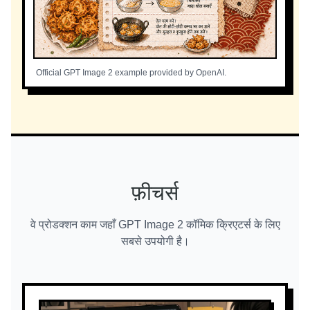
Official GPT Image 2 example provided by OpenAI.
फ़ीचर्स
वे प्रोडक्शन काम जहाँ GPT Image 2 कॉमिक क्रिएटर्स के लिए
सबसे उपयोगी है।