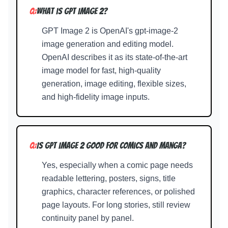
Q:
What is GPT Image 2?
GPT Image 2 is OpenAI's gpt-image-2
image generation and editing model.
OpenAI describes it as its state-of-the-art
image model for fast, high-quality
generation, image editing, flexible sizes,
and high-fidelity image inputs.
Q:
Is GPT Image 2 good for comics and manga?
Yes, especially when a comic page needs
readable lettering, posters, signs, title
graphics, character references, or polished
page layouts. For long stories, still review
continuity panel by panel.