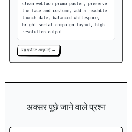
clean webtoon promo poster, preserve
the face and costume, add a readable
launch date, balanced whitespace,
bright social campaign layout, high-
resolution output
यह प्रॉम्प्ट आज़माएँ →
अक्सर पूछे जाने वाले प्रश्न