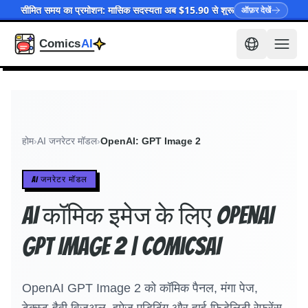
सीमित समय का प्रमोशन: मासिक सदस्यता अब $15.90 से शुरू
ऑफ़र देखें
होम
›
AI जनरेटर मॉडल
›
OpenAI: GPT Image 2
AI जनरेटर मॉडल
AI कॉमिक इमेज के लिए OpenAI
GPT Image 2 | ComicsAI
OpenAI GPT Image 2 को कॉमिक पैनल, मंगा पेज,