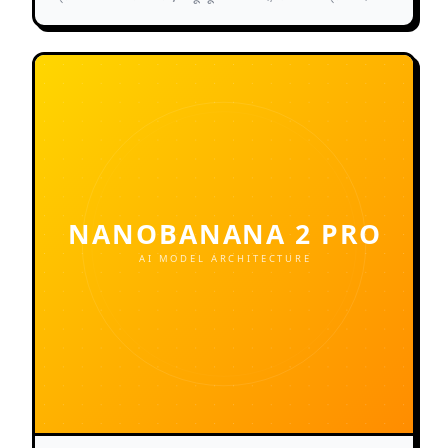
और दोषरहित शारीरिक रचना प्रदान करता है।