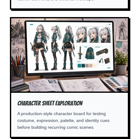
Character Sheet Exploration
A production-style character board for testing
costume, expression, palette, and identity cues
before building recurring comic scenes.