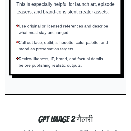
This is especially helpful for launch art, episode
teasers, and brand-consistent creator assets.
Use original or licensed references and describe
what must stay unchanged.
Call out face, outfit, silhouette, color palette, and
mood as preservation targets.
Review likeness, IP, brand, and factual details
before publishing realistic outputs.
GPT Image 2 गैलरी