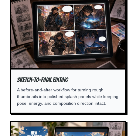
Sketch-To-Final Editing
A before-and-after workflow for turning rough
thumbnails into polished splash panels while keeping
pose, energy, and composition direction intact.