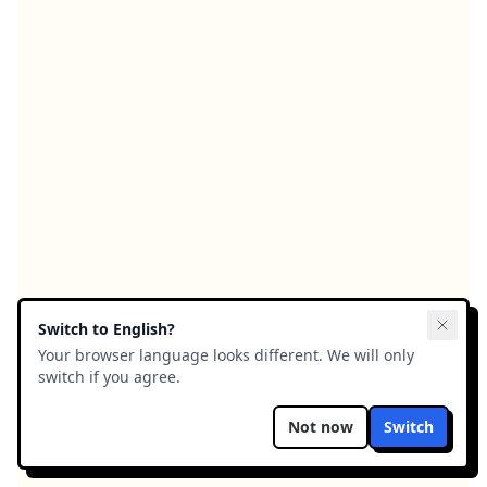
Switch to
English
?
Your browser language looks different. We will only
switch if you agree.
Not now
Switch