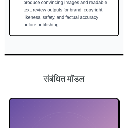
produce convincing images and readable
text, review outputs for brand, copyright,
likeness, safety, and factual accuracy
before publishing.
संबंधित मॉडल