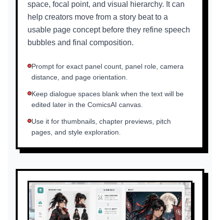
space, focal point, and visual hierarchy. It can
help creators move from a story beat to a
usable page concept before they refine speech
bubbles and final composition.
Prompt for exact panel count, panel role, camera
distance, and page orientation.
Keep dialogue spaces blank when the text will be
edited later in the ComicsAI canvas.
Use it for thumbnails, chapter previews, pitch
pages, and style exploration.