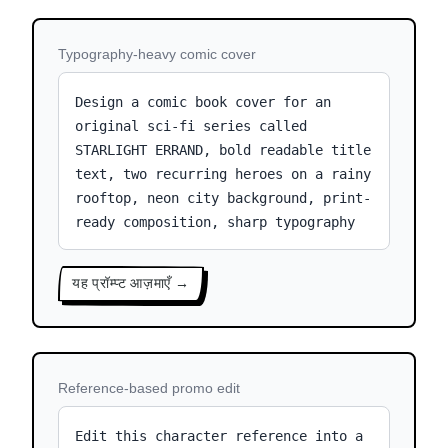
Typography-heavy comic cover
Design a comic book cover for an
original sci-fi series called
STARLIGHT ERRAND, bold readable title
text, two recurring heroes on a rainy
rooftop, neon city background, print-
ready composition, sharp typography
यह प्रॉम्प्ट आज़माएँ →
Reference-based promo edit
Edit this character reference into a