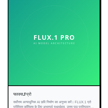
फ्लक्स.1 प्रो
सर्वोत्तम अत्याधुनिक AI छवि निर्माण का अनुभव करें। FLUX.1 प्रो
प्रीमियम कॉमिक्स के लिए अभूतपूर्व यथार्थवाद, उत्तम पाठ प्रतिपादन