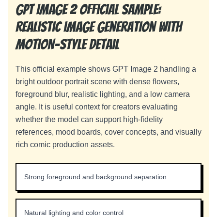
GPT Image 2 official sample:
realistic image generation with
motion-style detail
This official example shows GPT Image 2 handling a
bright outdoor portrait scene with dense flowers,
foreground blur, realistic lighting, and a low camera
angle. It is useful context for creators evaluating
whether the model can support high-fidelity
references, mood boards, cover concepts, and visually
rich comic production assets.
Strong foreground and background separation
Natural lighting and color control