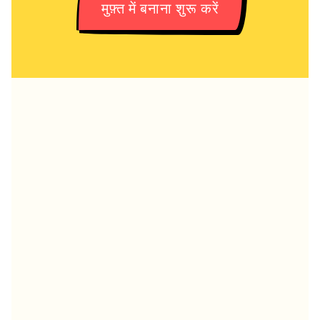
मुफ़्त में बनाना शुरू करें