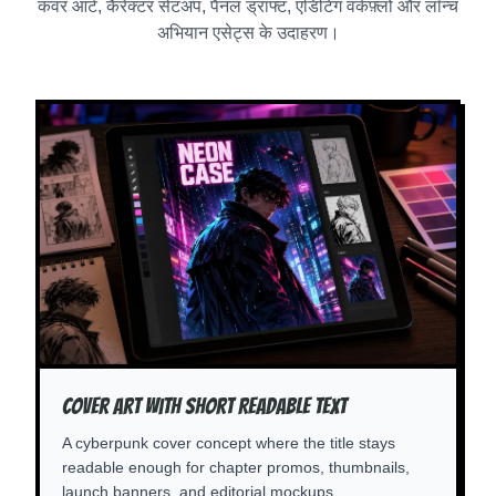
कवर आर्ट, कैरेक्टर सेटअप, पैनल ड्राफ्ट, एडिटिंग वर्कफ़्लो और लॉन्च
अभियान एसेट्स के उदाहरण।
Cover Art With Short Readable Text
A cyberpunk cover concept where the title stays
readable enough for chapter promos, thumbnails,
launch banners, and editorial mockups.