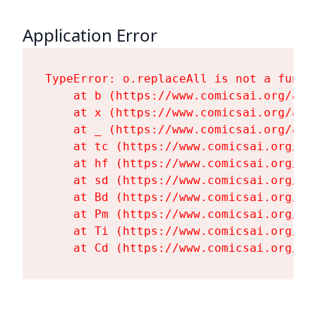
Application Error
TypeError: o.replaceAll is not a functi
    at b (https://www.comicsai.org/ass
    at x (https://www.comicsai.org/ass
    at _ (https://www.comicsai.org/ass
    at tc (https://www.comicsai.org/as
    at hf (https://www.comicsai.org/as
    at sd (https://www.comicsai.org/as
    at Bd (https://www.comicsai.org/as
    at Pm (https://www.comicsai.org/as
    at Ti (https://www.comicsai.org/as
    at Cd (https://www.comicsai.org/as