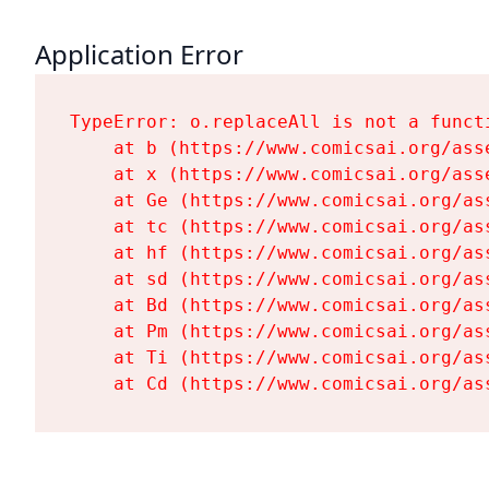
Application Error
TypeError: o.replaceAll is not a functi
    at b (https://www.comicsai.org/ass
    at x (https://www.comicsai.org/ass
    at Ge (https://www.comicsai.org/as
    at tc (https://www.comicsai.org/as
    at hf (https://www.comicsai.org/as
    at sd (https://www.comicsai.org/as
    at Bd (https://www.comicsai.org/as
    at Pm (https://www.comicsai.org/as
    at Ti (https://www.comicsai.org/as
    at Cd (https://www.comicsai.org/as