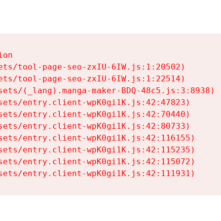
on

ets/tool-page-seo-zxIU-6IW.js:1:20502)

ets/tool-page-seo-zxIU-6IW.js:1:22514)

sets/(_lang).manga-maker-BDQ-48c5.js:3:8938)

sets/entry.client-wpK0gi1K.js:42:47823)

sets/entry.client-wpK0gi1K.js:42:70440)

sets/entry.client-wpK0gi1K.js:42:80733)

sets/entry.client-wpK0gi1K.js:42:116155)

sets/entry.client-wpK0gi1K.js:42:115235)

sets/entry.client-wpK0gi1K.js:42:115072)

sets/entry.client-wpK0gi1K.js:42:111931)