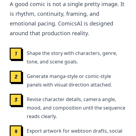
A good comic is not a single pretty image. It
is rhythm, continuity, framing, and
emotional pacing. ComicsAI is designed
around that production reality.
Shape the story with characters, genre,
1
tone, and scene goals.
Generate manga-style or comic-style
2
panels with visual direction attached.
Revise character details, camera angle,
3
mood, and composition until the sequence
reads clearly.
Export artwork for webtoon drafts, social
4