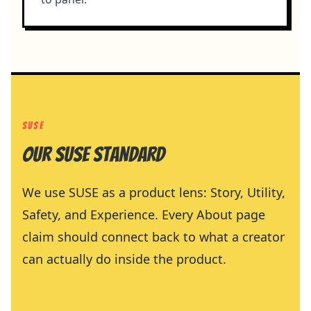
SUSE
Our SUSE standard
We use SUSE as a product lens: Story, Utility,
Safety, and Experience. Every About page
claim should connect back to what a creator
can actually do inside the product.