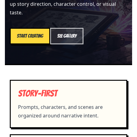
up story direction, character control, or visual
taste.
Start creating
See gallery
Story-first
Prompts, characters, and scenes are
organized around narrative intent.