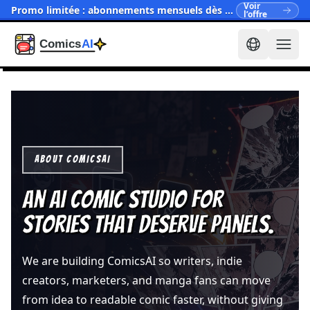
Voir
Promo limitée : abonnements mensuels dès $15.90
l’offre
ABOUT COMICSAI
An AI comic studio for
stories that deserve panels.
We are building ComicsAI so writers, indie
creators, marketers, and manga fans can move
from idea to readable comic faster, without giving