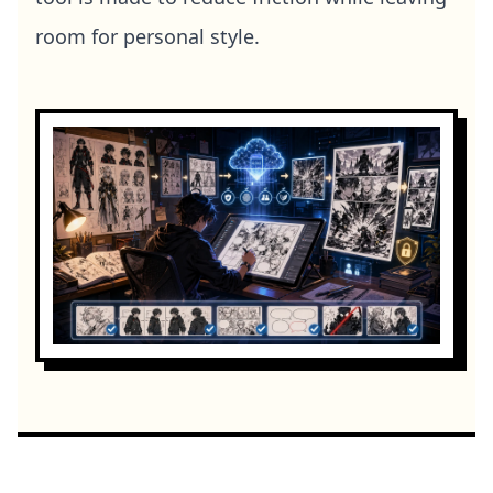
room for personal style.