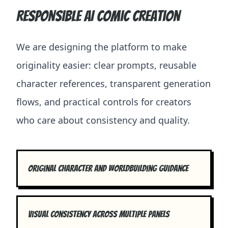
Responsible AI comic creation
We are designing the platform to make
originality easier: clear prompts, reusable
character references, transparent generation
flows, and practical controls for creators
who care about consistency and quality.
Original character and worldbuilding guidance
Visual consistency across multiple panels