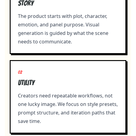
Story
The product starts with plot, character,
emotion, and panel purpose. Visual
generation is guided by what the scene
needs to communicate.
0
2
Utility
Creators need repeatable workflows, not
one lucky image. We focus on style presets,
prompt structure, and iteration paths that
save time.