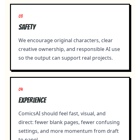
0
3
Safety
We encourage original characters, clear
creative ownership, and responsible AI use
so the output can support real projects.
0
4
Experience
ComicsAI should feel fast, visual, and
direct: fewer blank pages, fewer confusing
settings, and more momentum from draft
to panel.