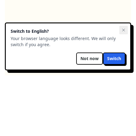
Switch to
English
?
Your browser language looks different. We will only
switch if you agree.
Not now
Switch