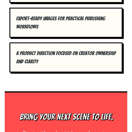
Export-ready images for practical publishing
workflows
A product direction focused on creator ownership
and clarity
Bring your next scene to life.