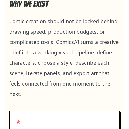
Why we exist
Comic creation should not be locked behind
drawing speed, production budgets, or
complicated tools. ComicsAI turns a creative
brief into a working visual pipeline: define
characters, choose a style, describe each
scene, iterate panels, and export art that
feels connected from one moment to the
next.
0
1