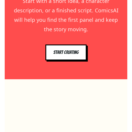
Start with a short idea, a character
description, or a finished script. ComicsAI
will help you find the first panel and keep
the story moving.
Start creating