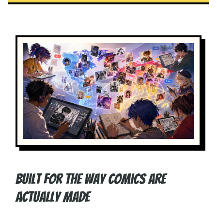
Built for the way comics are
actually made