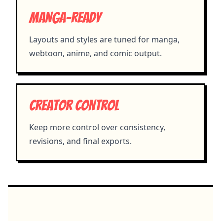
Manga-ready
Layouts and styles are tuned for manga,
webtoon, anime, and comic output.
Creator control
Keep more control over consistency,
revisions, and final exports.