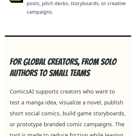
posts, pitch decks, storyboards, or creative
campaigns.
For global creators, from solo
authors to small teams
ComicsAI supports creators who want to
test a manga idea, visualize a novel, publish
short social comics, build game storyboards,
or prototype branded comic campaigns. The
tool is made to reduce friction while leaving