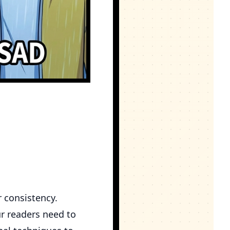
r consistency.
ur readers need to