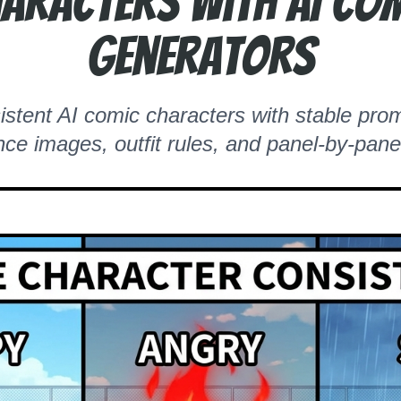
aracters with AI Co
Generators
stent AI comic characters with stable prom
nce images, outfit rules, and panel-by-pane