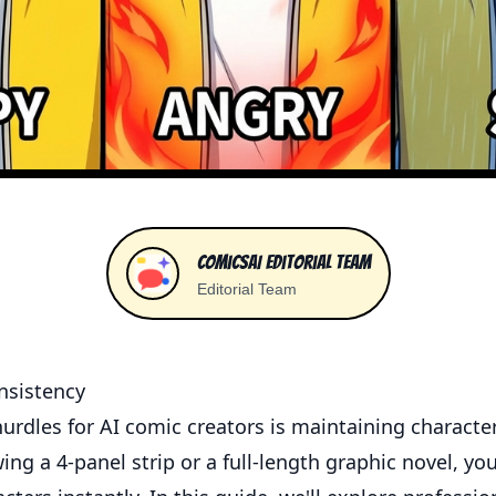
ComicsAI Editorial Team
Editorial Team
nsistency
urdles for AI comic creators is maintaining characte
ng a 4-panel strip or a full-length graphic novel, yo