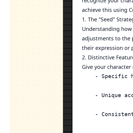
recognize your chara
achieve this using 
1. The "Seed" Strate
Understanding how s
adjustments to the 
their expression or 
2. Distinctive Featur
Give your character d
    - Specific 
    - Unique ac
    - Consistent