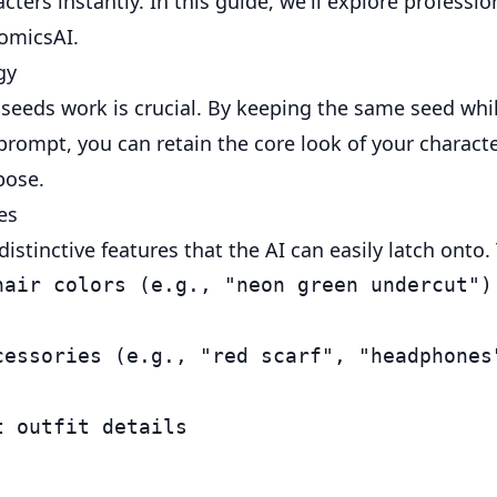
cters instantly. In this guide, we'll explore professi
ComicsAI.
gy
eeds work is crucial. By keeping the same seed wh
prompt, you can retain the core look of your charact
pose.
es
istinctive features that the AI can easily latch onto.
hair colors (e.g., "neon green undercut")

cessories (e.g., "red scarf", "headphones"
 outfit details
