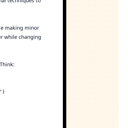
onal techniques to
ile making minor
er while changing
 Think:
)
