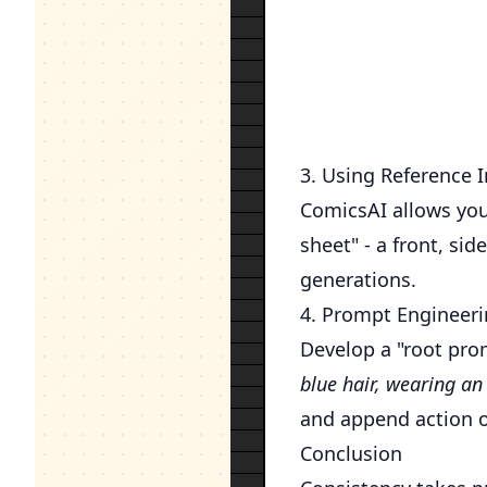
3. Using Reference 
ComicsAI allows you
sheet" - a front, si
generations.
4. Prompt Engineeri
Develop a "root pro
blue hair, wearing an 
and append action o
Conclusion