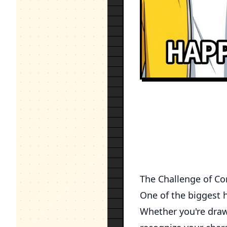
The Challenge of Co
One of the biggest h
Whether you're drawi