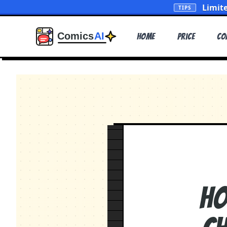
Limit
TIPS
Home
Price
Co
Ho