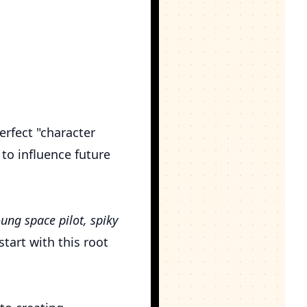
erfect "character
 to influence future
ung space pilot, spiky
tart with this root