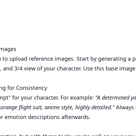
Images
 to upload reference images. Start by generating a p
de, and 3/4 view of your character. Use this base image
ng for Consistency
mpt" for your character. For example:
"A determined yo
orange flight suit, anime style, highly detailed."
Always s
r emotion descriptions afterwards.