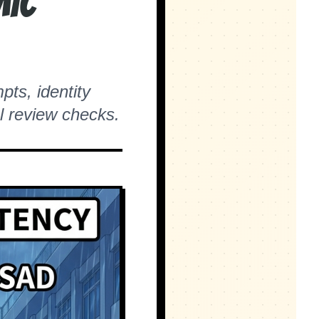
mic
pts, identity
l review checks.