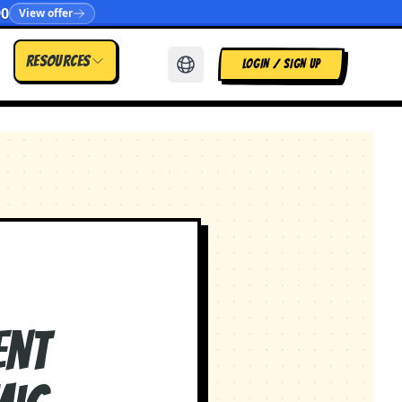
90
View offer
Resources
LOGIN / SIGN UP
ent