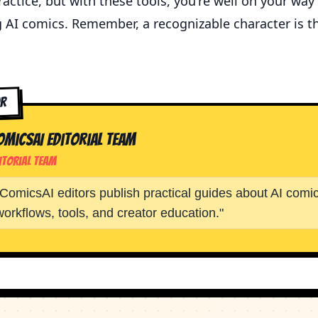
actice, but with these tools, you're well on your way
g AI comics. Remember, a recognizable character is t
or
omicsAI Editorial Team
itorial Team
ComicsAI editors publish practical guides about AI comic
workflows, tools, and creator education.
"