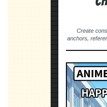
Ch
Create consi
anchors, refere