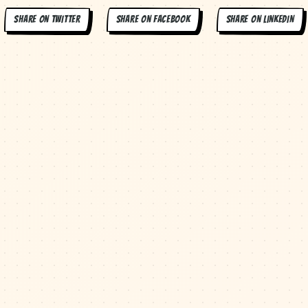
SHARE ON
TWITTER
SHARE ON
FACEBOOK
SHARE ON
LINKEDIN