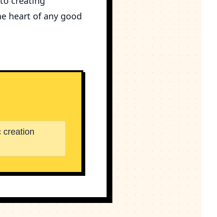
 to creating
he heart of any good
 creation