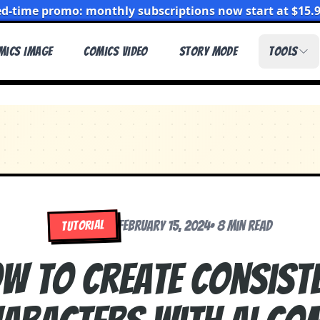
ed-time promo: monthly subscriptions now start at $15.
mics Image
Comics Video
Story Mode
Tools
TUTORIAL
February 15, 2024
•
8 min read
w to Create Consist