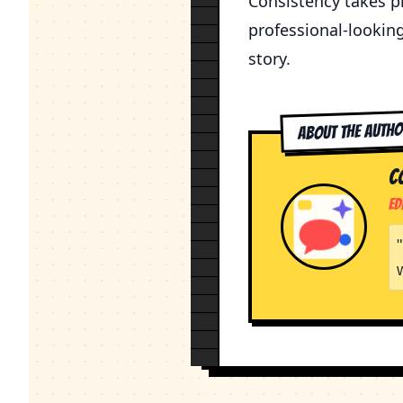
Consistency takes pr
professional-lookin
story.
About the Auth
C
Ed
"