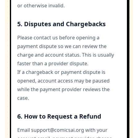
or otherwise invalid.
5. Disputes and Chargebacks
Please contact us before opening a
payment dispute so we can review the
charge and account status. This is usually
faster than a provider dispute.
If a chargeback or payment dispute is
opened, account access may be paused
while the payment provider reviews the
case.
6. How to Request a Refund
Email
support@comicsai.org
with your