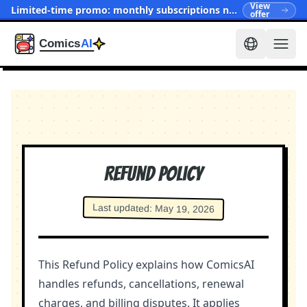
View
Limited-time promo: monthly subscriptions now start at $15.90
offer
Refund Policy
Last updated
:
May 19, 2026
This Refund Policy explains how ComicsAI
handles refunds, cancellations, renewal
charges, and billing disputes. It applies