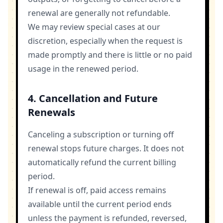
renewal are generally not refundable.
We may review special cases at our
discretion, especially when the request is
made promptly and there is little or no paid
usage in the renewed period.
4. Cancellation and Future
Renewals
Canceling a subscription or turning off
renewal stops future charges. It does not
automatically refund the current billing
period.
If renewal is off, paid access remains
available until the current period ends
unless the payment is refunded, reversed,