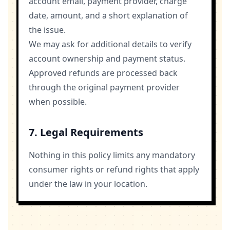
account email, payment provider, charge
date, amount, and a short explanation of
the issue.
We may ask for additional details to verify
account ownership and payment status.
Approved refunds are processed back
through the original payment provider
when possible.
7. Legal Requirements
Nothing in this policy limits any mandatory
consumer rights or refund rights that apply
under the law in your location.