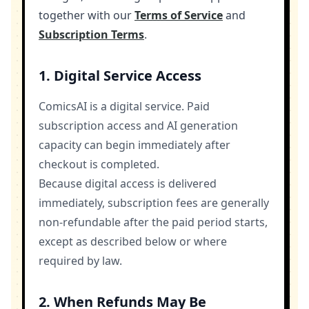
together with our
Terms of Service
and
Subscription Terms
.
1. Digital Service Access
ComicsAI is a digital service. Paid
subscription access and AI generation
capacity can begin immediately after
checkout is completed.
Because digital access is delivered
immediately, subscription fees are generally
non-refundable after the paid period starts,
except as described below or where
required by law.
2. When Refunds May Be