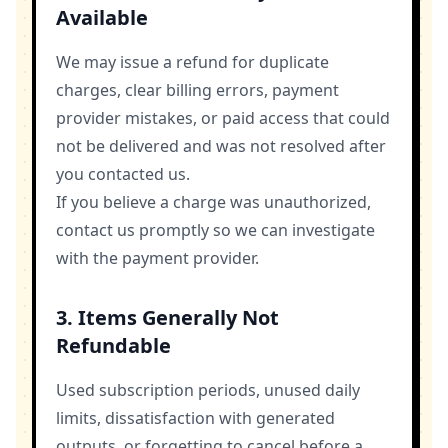
Available
We may issue a refund for duplicate
charges, clear billing errors, payment
provider mistakes, or paid access that could
not be delivered and was not resolved after
you contacted us.
If you believe a charge was unauthorized,
contact us promptly so we can investigate
with the payment provider.
3. Items Generally Not
Refundable
Used subscription periods, unused daily
limits, dissatisfaction with generated
outputs, or forgetting to cancel before a