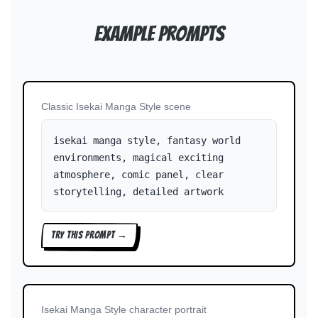
Example Prompts
Classic Isekai Manga Style scene
isekai manga style, fantasy world
environments, magical exciting
atmosphere, comic panel, clear
storytelling, detailed artwork
TRY THIS PROMPT →
Isekai Manga Style character portrait