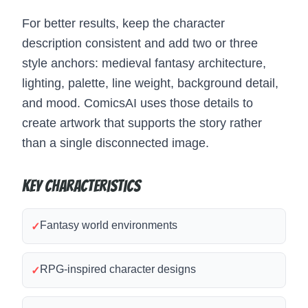
For better results, keep the character
description consistent and add two or three
style anchors: medieval fantasy architecture,
lighting, palette, line weight, background detail,
and mood. ComicsAI uses those details to
create artwork that supports the story rather
than a single disconnected image.
Key Characteristics
Fantasy world environments
✓
RPG-inspired character designs
✓