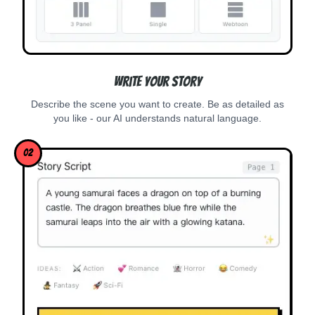
Write Your Story
Describe the scene you want to create. Be as detailed as
you like - our AI understands natural language.
02