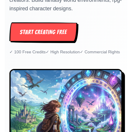
creators. Build fantasy world environments, rpg-
inspired character designs.
START CREATING FREE
✓
100 Free Credits
✓
High Resolution
✓
Commercial Rights