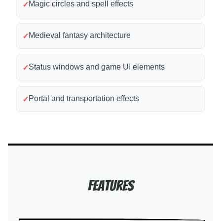
Magic circles and spell effects
✓
Medieval fantasy architecture
✓
Status windows and game UI elements
✓
Portal and transportation effects
✓
Features