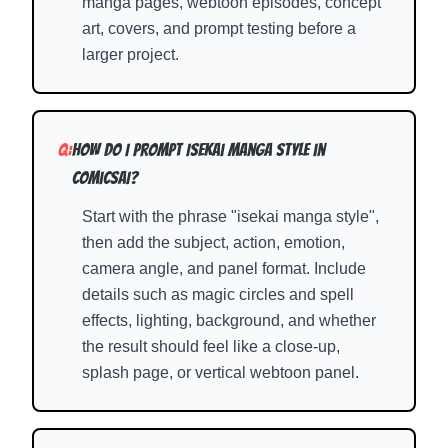
manga pages, webtoon episodes, concept
art, covers, and prompt testing before a
larger project.
Q:
How do I prompt Isekai Manga Style in
ComicsAI?
Start with the phrase "isekai manga style",
then add the subject, action, emotion,
camera angle, and panel format. Include
details such as magic circles and spell
effects, lighting, background, and whether
the result should feel like a close-up,
splash page, or vertical webtoon panel.