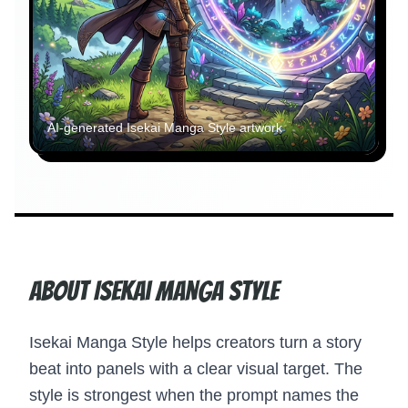
AI-generated
Isekai Manga Style
artwork
About Isekai Manga Style
Isekai Manga Style helps creators turn a story
beat into panels with a clear visual target. The
style is strongest when the prompt names the