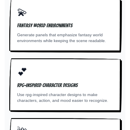
💫
Fantasy world environments
Generate panels that emphasize fantasy world
environments while keeping the scene readable.
💕
RPG-inspired character designs
Use rpg-inspired character designs to make
characters, action, and mood easier to recognize.