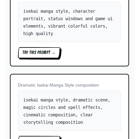
isekai manga style, character
portrait, status windows and game ui
elements, vibrant colorful colors,
high quality
TRY THIS PROMPT →
Dramatic Isekai Manga Style composition
isekai manga style, dramatic scene,
magic circles and spell effects,
cinematic composition, clear
storytelling composition