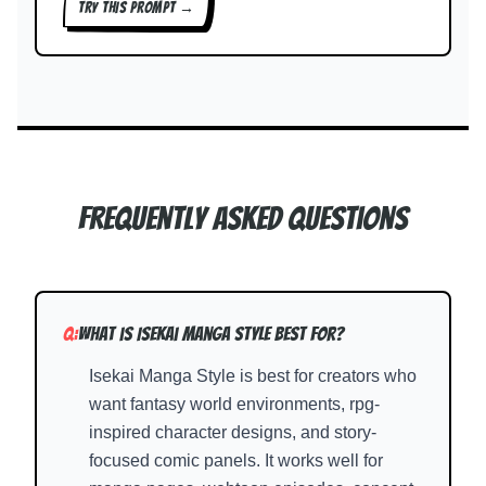
TRY THIS PROMPT →
Frequently Asked Questions
Q:
What is Isekai Manga Style best for?
Isekai Manga Style is best for creators who
want fantasy world environments, rpg-
inspired character designs, and story-
focused comic panels. It works well for