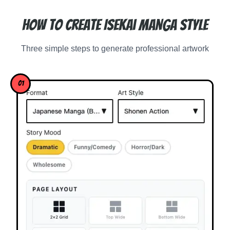
How to Create Isekai Manga Style
Three simple steps to generate professional artwork
01