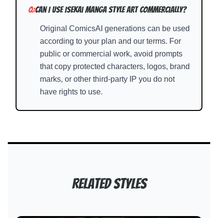
Q:
Can I use Isekai Manga Style art commercially?
Original ComicsAI generations can be used
according to your plan and our terms. For
public or commercial work, avoid prompts
that copy protected characters, logos, brand
marks, or other third-party IP you do not
have rights to use.
Related Styles