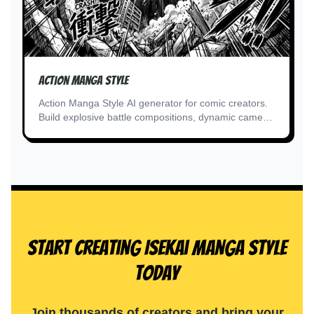
Action Manga Style
Action Manga Style AI generator for comic creators.
Build explosive battle compositions, dynamic camera
angles.
Start Creating Isekai Manga Style
Today
Join thousands of creators and bring your