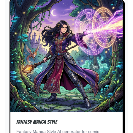
Fantasy Manga Style
Fantasy Manga Style AI generator for comic