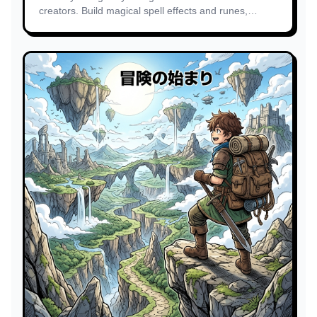
creators. Build magical spell effects and runes,
enchanted forest environments.