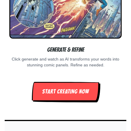
Generate & Refine
Click generate and watch as AI transforms your words into
stunning comic panels. Refine as needed.
START CREATING NOW