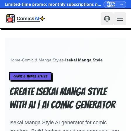
View
Limited-time promo: monthly subscriptions now start at $15.90
offer
Home
›
Comic & Manga Styles
›
Isekai Manga Style
COMIC & MANGA STYLES
Create Isekai Manga Style
With AI | AI Comic Generator
Isekai Manga Style AI generator for comic