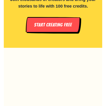
stories to life with 100 free credits.
START CREATING FREE