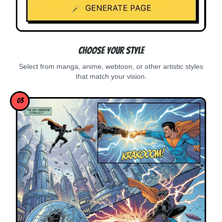
Choose Your Style
Select from manga, anime, webtoon, or other artistic styles
that match your vision.
03