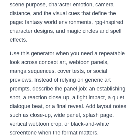
scene purpose, character emotion, camera
distance, and the visual cues that define the
page: fantasy world environments, rpg-inspired
character designs, and magic circles and spell
effects.
Use this generator when you need a repeatable
look across concept art, webtoon panels,
manga sequences, cover tests, or social
previews. Instead of relying on generic art
prompts, describe the panel job: an establishing
shot, a reaction close-up, a fight impact, a quiet
dialogue beat, or a final reveal. Add layout notes
such as close-up, wide panel, splash page,
vertical webtoon crop, or black-and-white
screentone when the format matters.