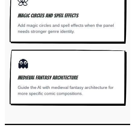
🌺
Magic circles and spell effects
Add magic circles and spell effects when the panel
needs stronger genre identity.
👻
Medieval fantasy architecture
Guide the AI with medieval fantasy architecture for
more specific comic compositions.