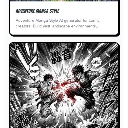
Adventure Manga Style
Adventure Manga Style AI generator for comic
creators. Build vast landscape environments,
treasure and artifact details.